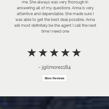
me. She always was very thorough in
answering all of my questions. Anna is very
attentive and dependable. She made sure I
was able to get the best deal possible. Anna
will most definitely be the agent I call the next
time I need one
~ jgilmore1184
More Reviews