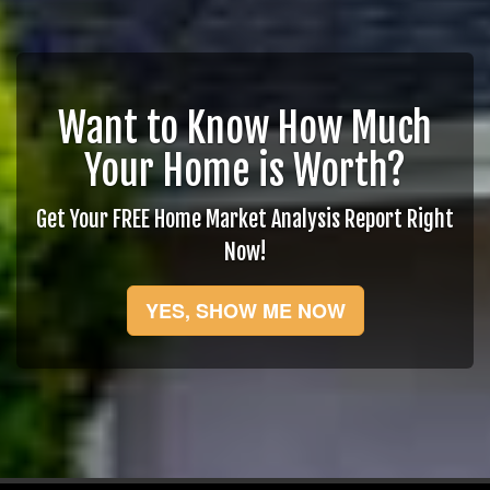
Want to Know How Much
Your Home is Worth?
Get Your FREE Home Market Analysis Report Right
Now!
YES, SHOW ME NOW