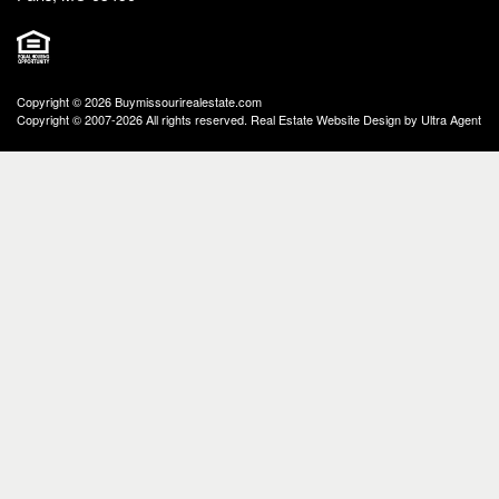
Copyright © 2026 Buymissourirealestate.com
Copyright © 2007-2026 All rights reserved. Real Estate Website Design by
Ultra Agent