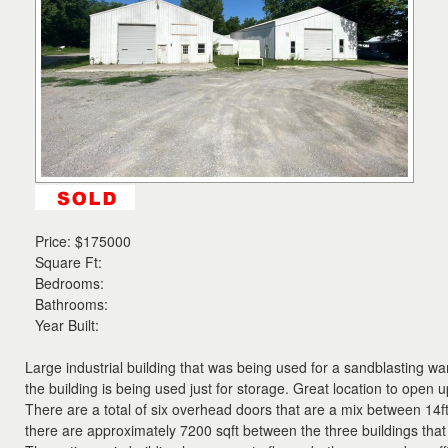
the
menu
items.
Price:
$175000
Square Ft:
Bedrooms:
Bathrooms:
Year Built:
Large industrial building that was being used for a sandblasting w
the building is being used just for storage. Great location to open
There are a total of six overhead doors that are a mix between 14ft
there are approximately 7200 sqft between the three buildings that