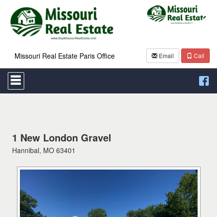
Missouri Real Estate Paris Office
Email
Call
Press
'ALT'
+
'M'
to
access
the
Navigational
1 New London Gravel
Menu.
Hannibal, MO 63401
Then
use
the
arrow
keys
to
move
through