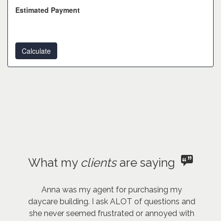
Estimated Payment
What my
clients
are saying
Anna was my agent for purchasing my
daycare building. I ask ALOT of questions and
she never seemed frustrated or annoyed with