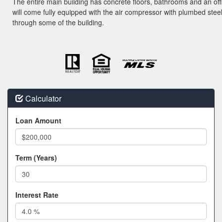
The entire main building has concrete floors, bathrooms and an off
will come fully equipped with the air compressor with plumbed steel 
through some of the building.
Calculator
Loan Amount
Term (Years)
Interest Rate