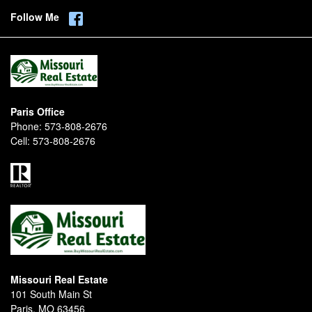
Follow Me
Paris Office
Phone:
573-808-2676
Cell:
573-808-2676
Missouri Real Estate
101 South Main St
Paris, MO 63456