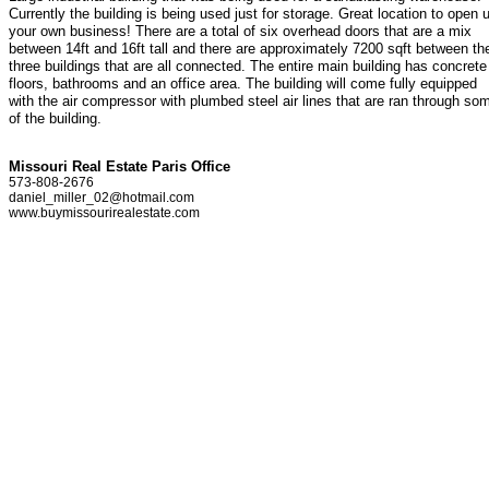
Currently the building is being used just for storage. Great location to open 
your own business! There are a total of six overhead doors that are a mix
between 14ft and 16ft tall and there are approximately 7200 sqft between th
three buildings that are all connected. The entire main building has concrete
floors, bathrooms and an office area. The building will come fully equipped
with the air compressor with plumbed steel air lines that are ran through so
of the building.
Missouri Real Estate Paris Office
573-808-2676
daniel_miller_02@hotmail.com
www.buymissourirealestate.com