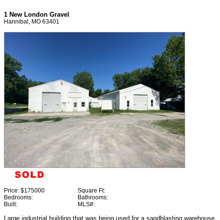
1 New London Gravel
Hannibal, MO 63401
Price:
$175000
Square Ft:
Bedrooms:
Bathrooms:
Built:
MLS#:
Large industrial building that was being used for a sandblasting warehouse.