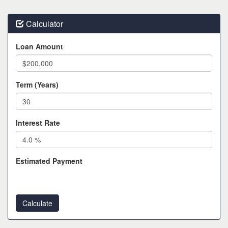
Calculator
Loan Amount
Term (Years)
Interest Rate
Estimated Payment