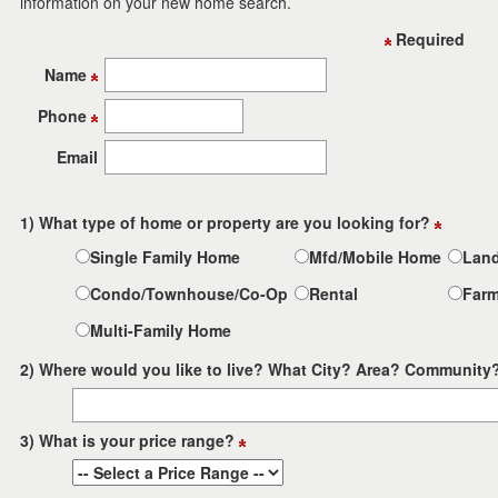
information on your new home search.
the
menu
Required
items.
Name
Phone
Email
1) What type of home or property are you looking for?
Single Family Home
Mfd/Mobile Home
Lan
Condo/Townhouse/Co-Op
Rental
Far
Multi-Family Home
2) Where would you like to live? What City? Area? Community
3) What is your price range?