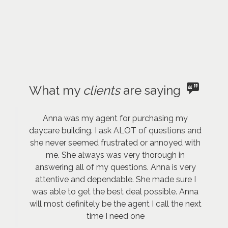
What my
clients
are saying
Anna was my agent for purchasing my
daycare building. I ask ALOT of questions and
she never seemed frustrated or annoyed with
me. She always was very thorough in
answering all of my questions. Anna is very
attentive and dependable. She made sure I
was able to get the best deal possible. Anna
will most definitely be the agent I call the next
time I need one