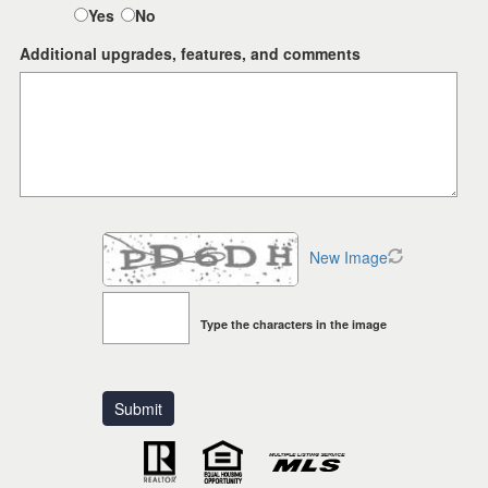
Yes
No
Additional upgrades, features, and comments
New Image
Type the characters in the image