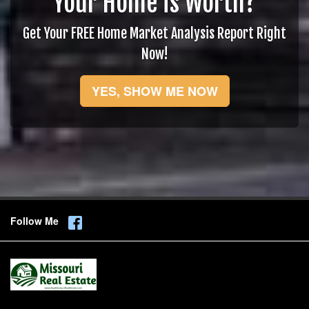
Your Home is Worth?
Get Your FREE Home Market Analysis Report Right
Now!
YES, SHOW ME NOW
Follow Me