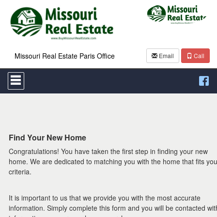
Missouri Real Estate Paris Office
Email
Call
Press
'ALT'
+
'M'
to
access
the
Navigational
Find Your New Home
Menu.
Congratulations! You have taken the first step in finding your new
Then
use
home. We are dedicated to matching you with the home that fits you
the
criteria.
arrow
keys
to
It is important to us that we provide you with the most accurate
move
information. Simply complete this form and you will be contacted wit
through