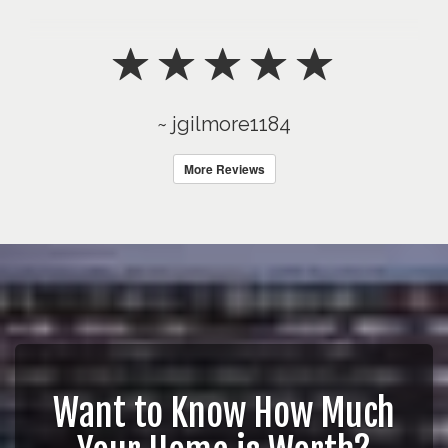
~ jgilmore1184
More Reviews
Want to Know How Much