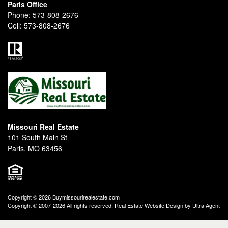
Paris Office
Phone:
573-808-2676
Cell:
573-808-2676
Missouri Real Estate
101 South Main St
Paris, MO 63456
Copyright © 2026 Buymissourirealestate.com
Copyright © 2007-2026 All rights reserved. Real Estate Website Design by
Ultra Agent