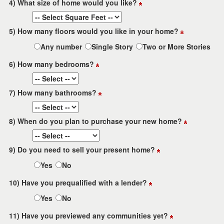
4) What size of home would you like?
5) How many floors would you like in your home?
Any number
Single Story
Two or More Stories
6) How many bedrooms?
7) How many bathrooms?
8) When do you plan to purchase your new home?
9) Do you need to sell your present home?
Yes
No
10) Have you prequalified with a lender?
Yes
No
11) Have you previewed any communities yet?