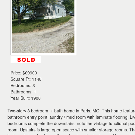
the
menu
items.
Price:
$69900
Square Ft: 1148
Bedrooms: 3
Bathrooms: 1
Year Built: 1900
Two-story 3 bedroom, 1 bath home in Paris, MO. This home featur
bathroom entry point laundry / mud room with laminate flooring. L
bedrooms complete the downstairs, note the vintage functional pock
room. Upstairs is large open space with smaller storage rooms. Ther