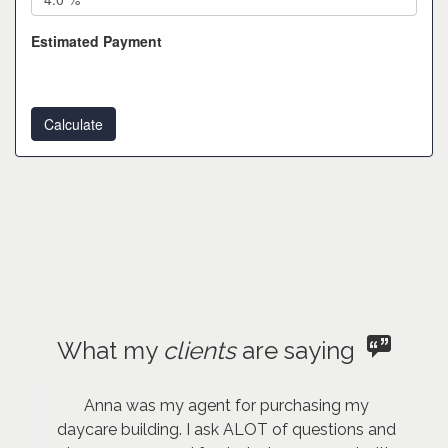
Estimated Payment
What my
clients
are saying
Anna was my agent for purchasing my
daycare building. I ask ALOT of questions and