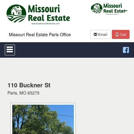
Missouri Real Estate Paris Office
Email
Call
Press
'ALT'
+
'M'
to
access
the
Navigational
110 Buckner St
Menu.
Paris, MO 65275
Then
use
the
arrow
keys
to
move
through