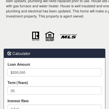
bath upstairs, plumbing will need replaced prior to use. House sits
with gas furnace and water heater. House is well insulated and energ
plumbing and electrical has been updated. This home will make a g
investment property. This property is agent owned.
Calculator
Loan Amount
Term (Years)
Interest Rate