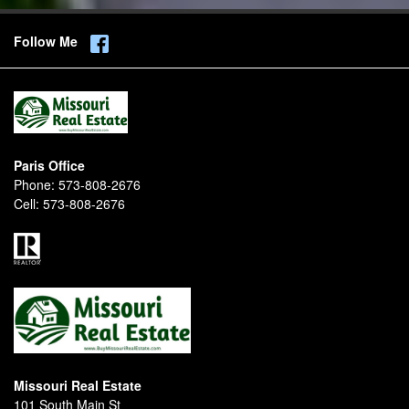
Follow Me
Paris Office
Phone:
573-808-2676
Cell:
573-808-2676
Missouri Real Estate
101 South Main St