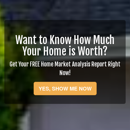
Want to Know How Much
Your Home is Worth?
Get Your FREE Home Market Analysis Report Right
Now!
YES, SHOW ME NOW