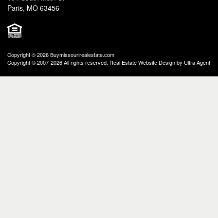
Paris, MO 63456
Copyright © 2026 Buymissourirealestate.com
Copyright © 2007-2026 All rights reserved. Real Estate Website Design by
Ultra Agent