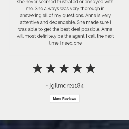
she never seemed frustrated or annoyed with
me. She always was very thorough in
answering all of my questions. Anna is very
attentive and dependable. She made sure I
was able to get the best deal possible. Anna
will most definitely be the agent I call the next
time I need one
~ jgilmore1184
More Reviews