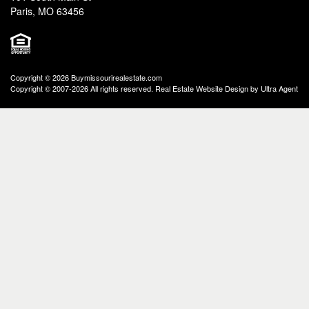
Paris, MO 63456
Copyright © 2026 Buymissourirealestate.com
Copyright © 2007-2026 All rights reserved. Real Estate Website Design by
Ultra Agent