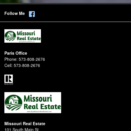
Follow Me
Paris Office
Phone:
573-808-2676
Cell:
573-808-2676
Missouri Real Estate
101 South Main St