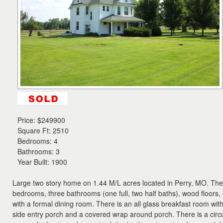
the
menu
items.
Price:
$249900
Square Ft: 2510
Bedrooms: 4
Bathrooms: 3
Year Built: 1900
Large two story home on 1.44 M/L acres located in Perry, MO. The
bedrooms, three bathrooms (one full, two half baths), wood floors, 
with a formal dining room. There is an all glass breakfast room wit
side entry porch and a covered wrap around porch. There is a circ