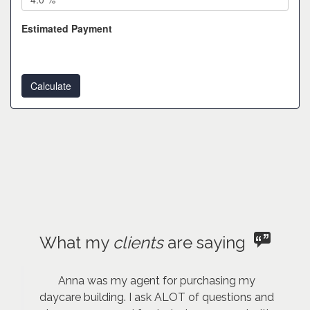
Estimated Payment
What my
clients
are saying
Anna was my agent for purchasing my
daycare building. I ask ALOT of questions and