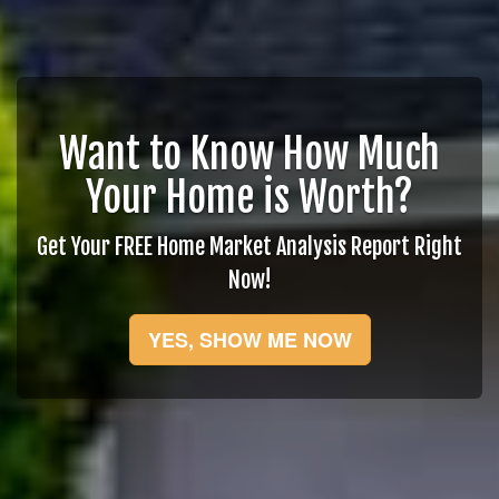
Want to Know How Much
Your Home is Worth?
Get Your FREE Home Market Analysis Report Right
Now!
YES, SHOW ME NOW