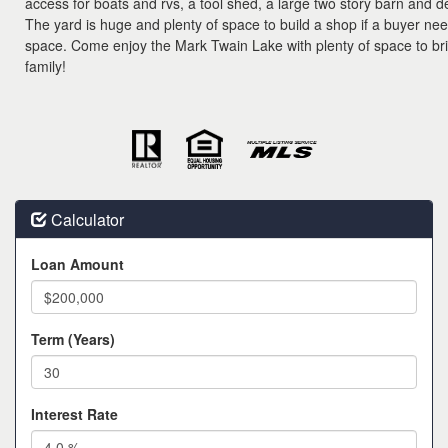
access for boats and rvs, a tool shed, a large two story barn and 
The yard is huge and plenty of space to build a shop if a buyer n
space. Come enjoy the Mark Twain Lake with plenty of space to bri
family!
Calculator
Loan Amount
Term (Years)
Interest Rate