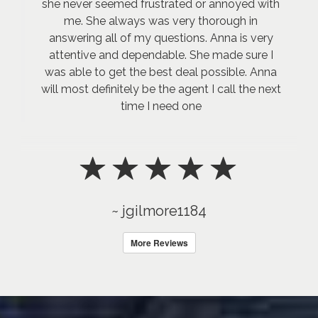
she never seemed frustrated or annoyed with
me. She always was very thorough in
answering all of my questions. Anna is very
attentive and dependable. She made sure I
was able to get the best deal possible. Anna
will most definitely be the agent I call the next
time I need one
~ jgilmore1184
More Reviews