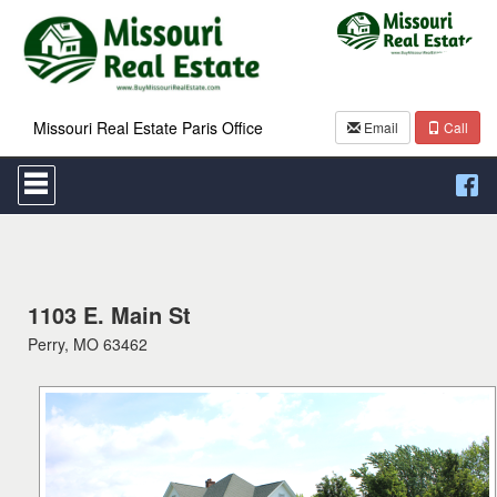
Missouri Real Estate Paris Office
Email
Call
Press
'ALT'
+
'M'
to
access
the
Navigational
1103 E. Main St
Menu.
Perry, MO 63462
Then
use
the
arrow
keys
to
move
through