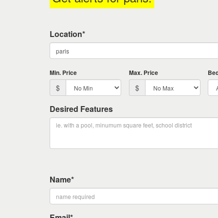
keys
to
move
Location*
through
the
menu
items.
Min. Price
Max. Price
Be
$
$
Desired Features
Name*
Email*