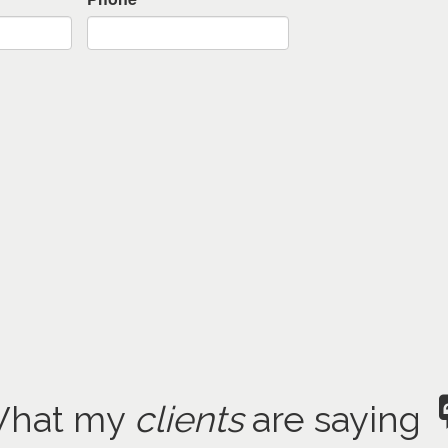
hat my
clients
are saying