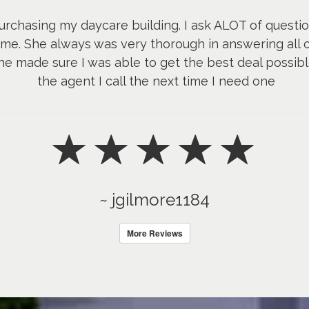
urchasing my daycare building. I ask ALOT of quest
me. She always was very thorough in answering all o
e made sure I was able to get the best deal possible
the agent I call the next time I need one
~ jgilmore1184
More Reviews