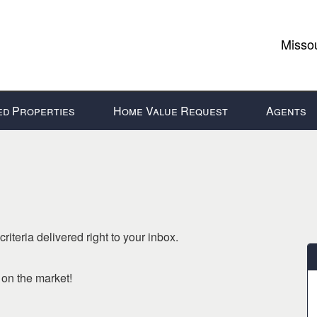
Missou
ed Properties
Home Value Request
Agents
riteria delivered right to your inbox.
o on the market!