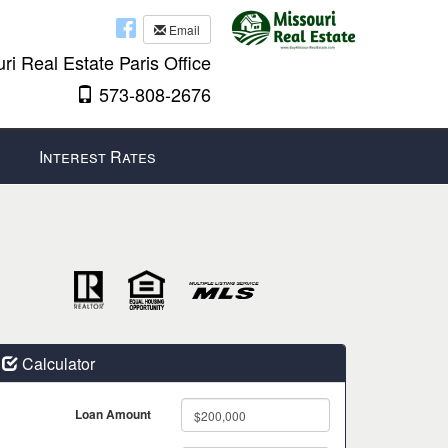
Email
ri Real Estate Paris Office
573-808-2676
Interest Rates
Calculator
Loan Amount