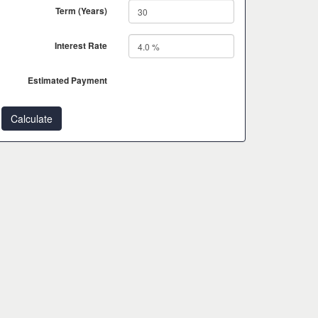
Term (Years)
Interest Rate
Estimated Payment