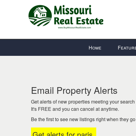
Press
Home
Featur
'ALT'
+
'M'
to
access
the
Email Property Alerts
Navigational
Menu.
Get alerts of new properties meeting your search c
Then
It's FREE and you can cancel at anytime.
use
Be the first to see new listings right when they g
the
arrow
Get alerts for
paris
.