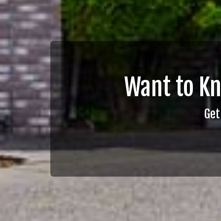
Want to K
Get