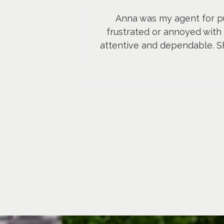
Anna was my agent for p
frustrated or annoyed with 
attentive and dependable. Sh