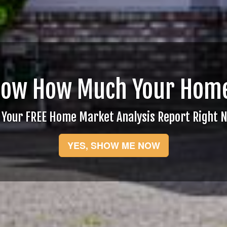
now How Much Your Home
 Your FREE Home Market Analysis Report Right 
YES, SHOW ME NOW