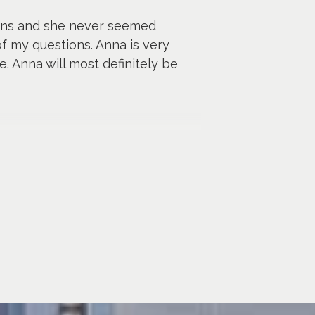
ions and she never seemed
f my questions. Anna is very
. Anna will most definitely be