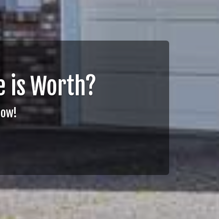
 is Worth?
Now!