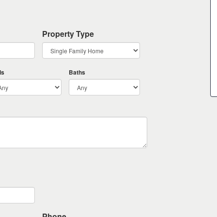
Property Type
ds
Baths
Phone