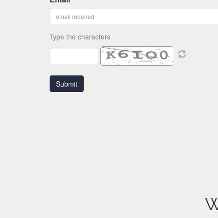
Type the characters
W