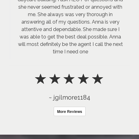
she never seemed frustrated or annoyed with
me. She always was very thorough in
answering all of my questions. Anna is very
attentive and dependable. She made sure I
was able to get the best deal possible. Anna
will most definitely be the agent I call the next
time I need one
~ jgilmore1184
More Reviews