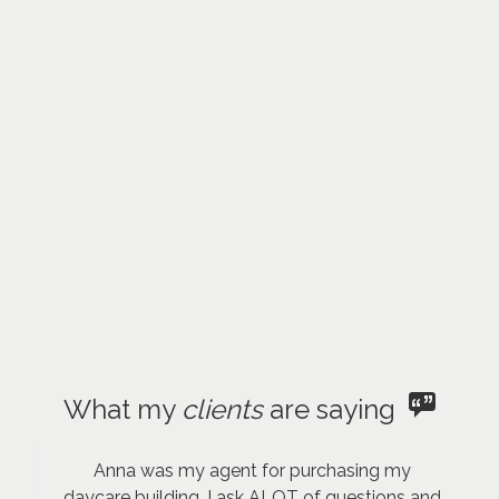
What my
clients
are saying
Anna was my agent for purchasing my
daycare building. I ask ALOT of questions and