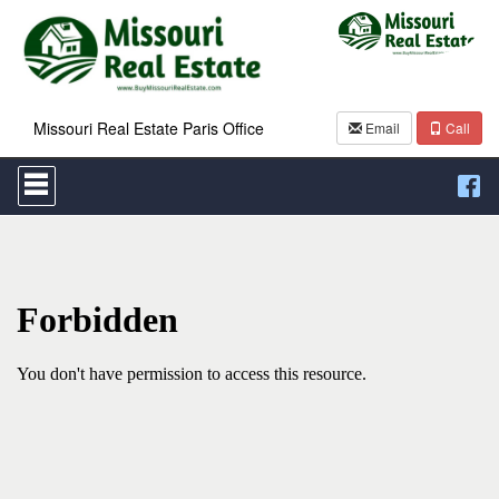
Missouri Real Estate Paris Office
Email
Call
Press
'ALT'
+
'M'
to
access
the
Navigational
Menu.
Then
use
the
arrow
keys
to
move
through