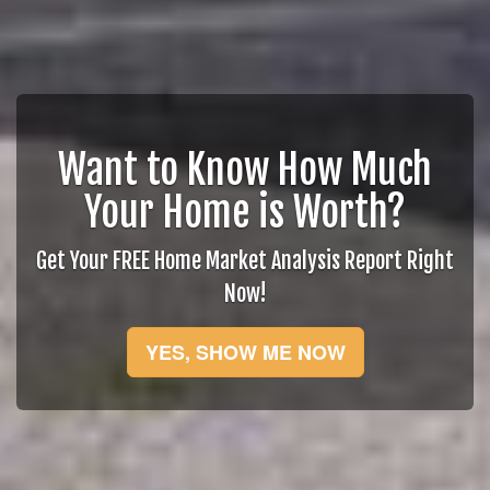
Want to Know How Much
Your Home is Worth?
Get Your FREE Home Market Analysis Report Right
Now!
YES, SHOW ME NOW