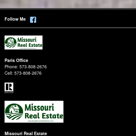
Follow Me
Paris Office
Phone:
573-808-2676
Cell:
573-808-2676
Missouri Real Estate