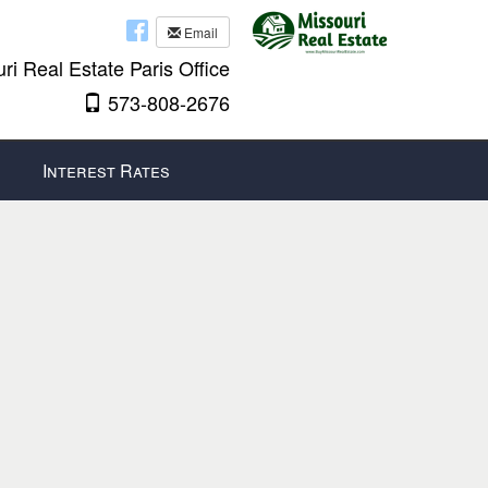
Email
ri Real Estate Paris Office
573-808-2676
Interest Rates