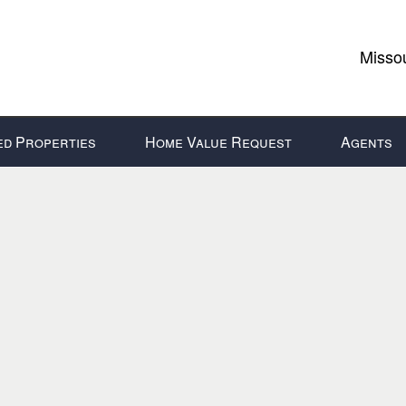
Missou
ed Properties
Home Value Request
Agents