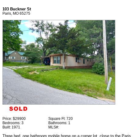
103 Buckner St
Paris, MO 65275
Price:
$29900
Square Ft:
720
Bedrooms:
3
Bathrooms:
1
Built:
1971
MLS#:
Three bed, one bathroom mobile home on a corner lot, close to the Paris