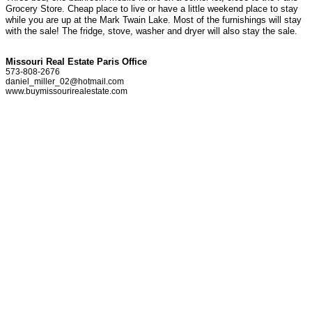
Grocery Store. Cheap place to live or have a little weekend place to stay
while you are up at the Mark Twain Lake. Most of the furnishings will stay
with the sale! The fridge, stove, washer and dryer will also stay the sale.
Missouri Real Estate Paris Office
573-808-2676
daniel_miller_02@hotmail.com
www.buymissourirealestate.com