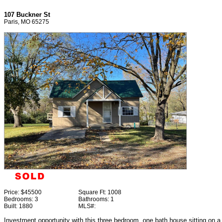
107 Buckner St
Paris, MO 65275
Price:
$45500
Square Ft:
1008
Bedrooms:
3
Bathrooms:
1
Built:
1880
MLS#:
Investment opportunity with this three bedroom, one bath house sitting on a