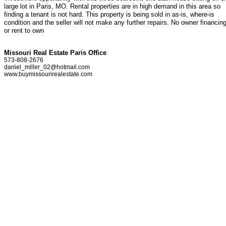
large lot in Paris, MO. Rental properties are in high demand in this area so
finding a tenant is not hard. This property is being sold in as-is, where-is
condition and the seller will not make any further repairs. No owner financin
or rent to own
Missouri Real Estate Paris Office
573-808-2676
daniel_miller_02@hotmail.com
www.buymissourirealestate.com