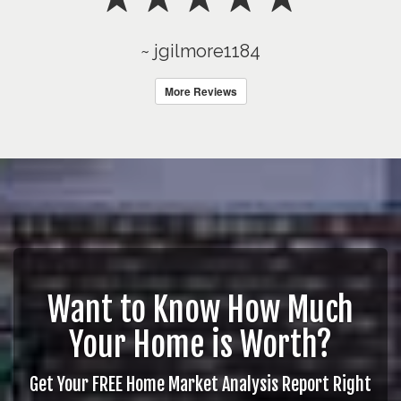
~ jgilmore1184
More Reviews
Want to Know How Much
Your Home is Worth?
Get Your FREE Home Market Analysis Report Right