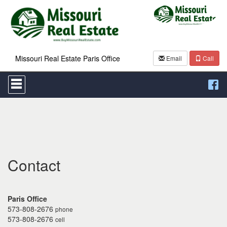
Missouri Real Estate Paris Office
Email
Call
Press
'ALT'
+
'M'
to
access
the
Navigational
Menu.
Then
Contact
use
the
arrow
keys
Paris Office
to
573-808-2676
phone
move
573-808-2676
cell
through