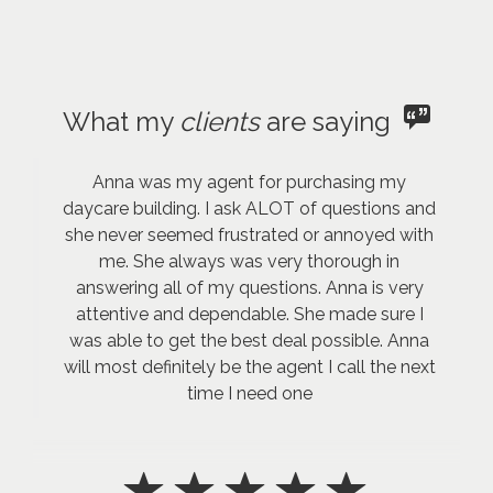
What my
clients
are saying
Anna was my agent for purchasing my
daycare building. I ask ALOT of questions and
she never seemed frustrated or annoyed with
me. She always was very thorough in
answering all of my questions. Anna is very
attentive and dependable. She made sure I
was able to get the best deal possible. Anna
will most definitely be the agent I call the next
time I need one