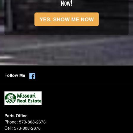
Now!
YES, SHOW ME NOW
Follow Me
Paris Office
Phone:
573-808-2676
Cell:
573-808-2676