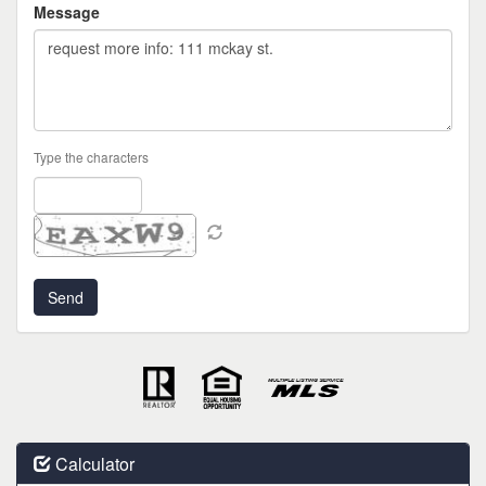
Message
Type the characters
Calculator