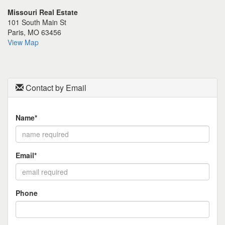
the
Missouri Real Estate
menu
101 South Main St
items.
Paris, MO 63456
View Map
Contact by Email
Name*
Email*
Phone