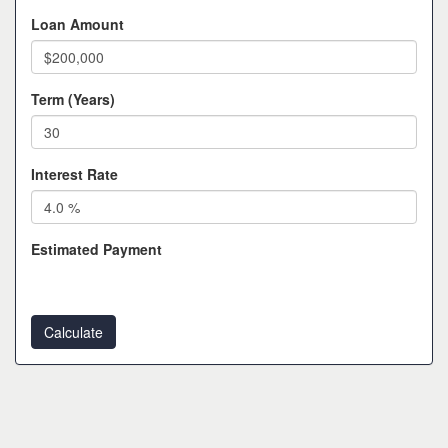
Loan Amount
Term (Years)
Interest Rate
Estimated Payment