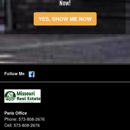
Now!
YES, SHOW ME NOW
Follow Me
Paris Office
Phone:
573-808-2676
Cell:
573-808-2676