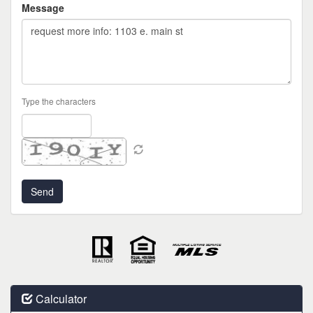
Message
Type the characters
Calculator