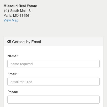
the
Missouri Real Estate
menu
101 South Main St
items.
Paris, MO 63456
View Map
Contact by Email
Name*
Email*
Phone