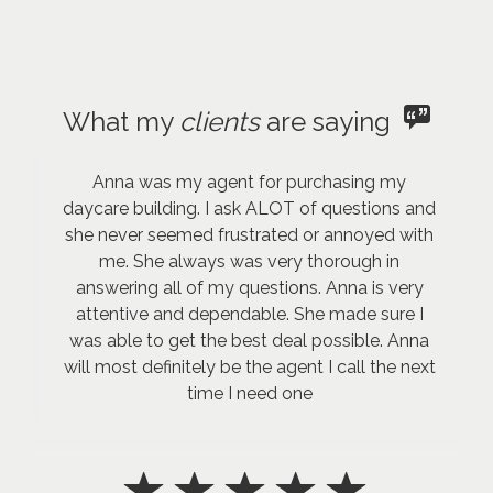
What my
clients
are saying
Anna was my agent for purchasing my
daycare building. I ask ALOT of questions and
she never seemed frustrated or annoyed with
me. She always was very thorough in
answering all of my questions. Anna is very
attentive and dependable. She made sure I
was able to get the best deal possible. Anna
will most definitely be the agent I call the next
time I need one