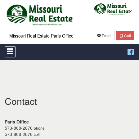
Missouri Real Estate Paris Office
Email
Call
Press
'ALT'
+
'M'
to
access
the
Navigational
Menu.
Then
Contact
use
the
arrow
keys
Paris Office
to
573-808-2676
phone
move
573-808-2676
cell
through