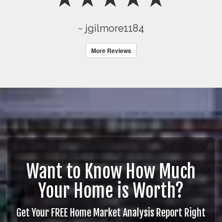
~ jgilmore1184
More Reviews
Want to Know How Much
Your Home is Worth?
Get Your FREE Home Market Analysis Report Right