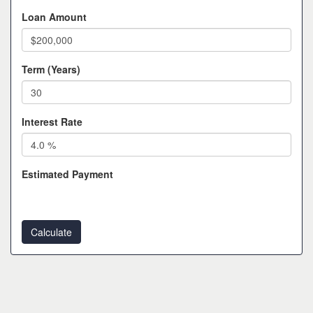
Loan Amount
Term (Years)
Interest Rate
Estimated Payment