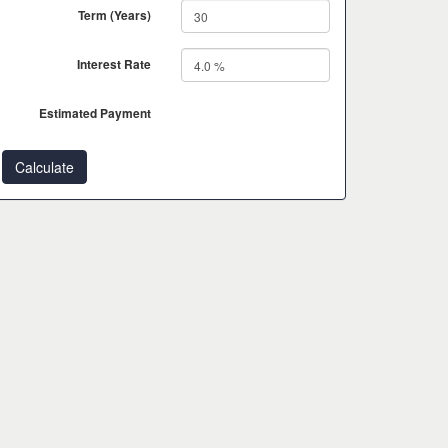
Term (Years)
Interest Rate
Estimated Payment