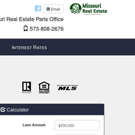
Email
ri Real Estate Paris Office
573-808-2676
Interest Rates
Calculator
Loan Amount