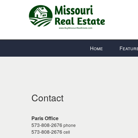
Press
Home
Featur
'ALT'
+
'M'
to
access
the
Contact
Navigational
Menu.
Then
use
Paris Office
the
573-808-2676
phone
573-808-2676
arrow
cell