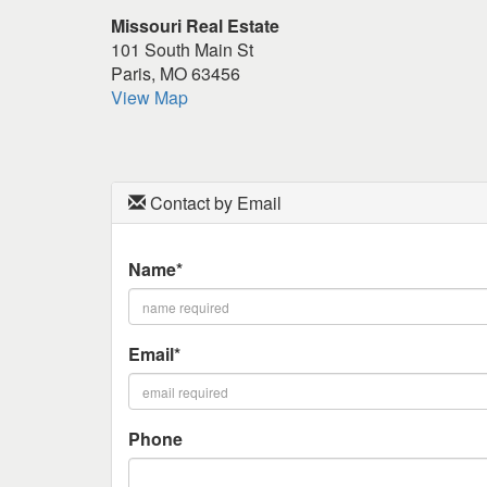
keys
Missouri Real Estate
to
101 South Main St
move
Paris, MO 63456
through
View Map
the
menu
items.
Contact by Email
Name*
Email*
Phone