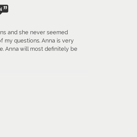
ions and she never seemed
f my questions. Anna is very
. Anna will most definitely be