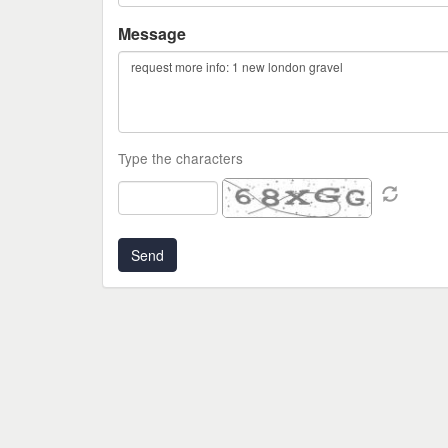
Message
Type the characters