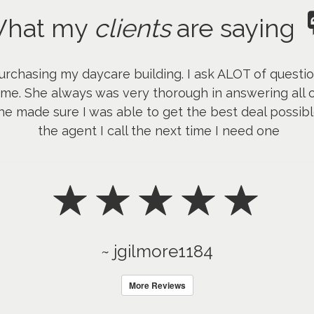
hat my
clients
are saying
urchasing my daycare building. I ask ALOT of quest
me. She always was very thorough in answering all o
e made sure I was able to get the best deal possible
the agent I call the next time I need one
~ jgilmore1184
More Reviews