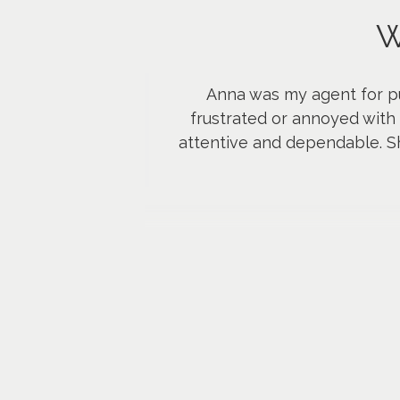
W
Anna was my agent for p
frustrated or annoyed with 
attentive and dependable. Sh