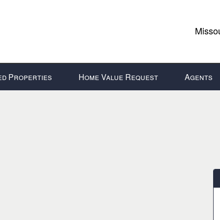
Missou
ed Properties
Home Value Request
Agents