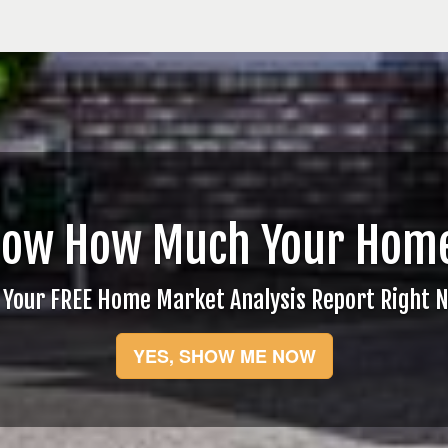
now How Much Your Home
 Your FREE Home Market Analysis Report Right 
YES, SHOW ME NOW