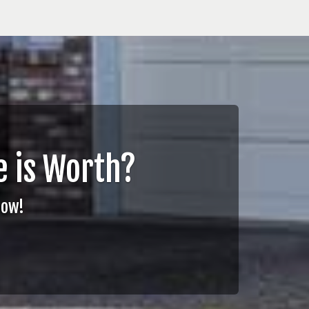
 is Worth?
Now!