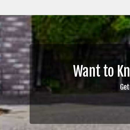
Want to K
Get